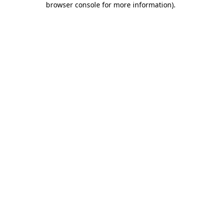
browser console for more information)
.